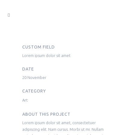
CUSTOM FIELD
Lorem ipsum dolor sit amet
DATE
20 November
CATEGORY
Art
ABOUT THIS PROJECT
Lorem ipsum dolor sit amet, consectetuer
adipiscing elit. Nam cursus. Morbi ut mi. Nullam