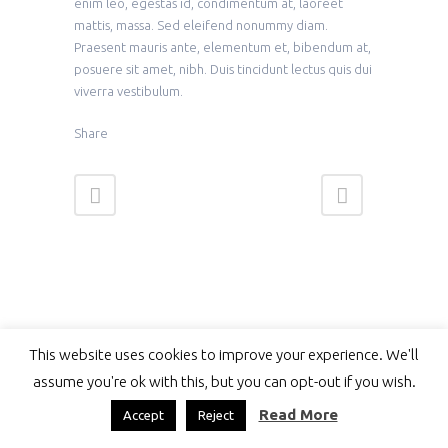
enim leo, egestas id, condimentum at, laoreet
mattis, massa. Sed eleifend nonummy diam.
Praesent mauris ante, elementum et, bibendum at,
posuere sit amet, nibh. Duis tincidunt lectus quis dui
viverra vestibulum.
Share
This website uses cookies to improve your experience. We'll
assume you're ok with this, but you can opt-out if you wish.
Read More
Accept
Reject