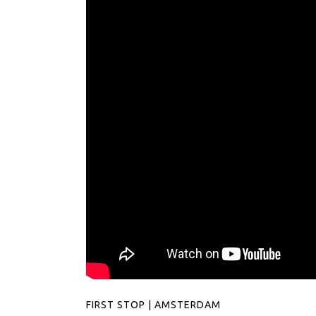
FIRST STOP | AMSTERDAM