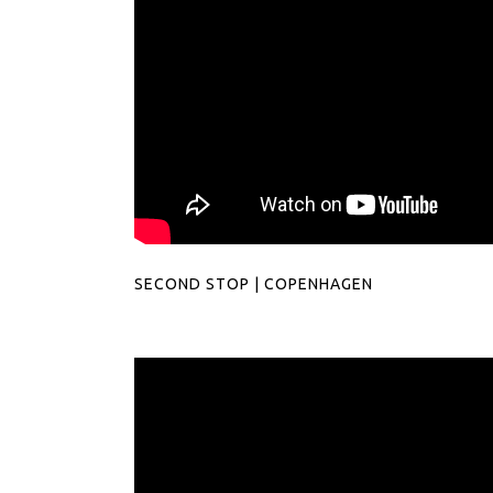
SECOND STOP | COPENHAGEN