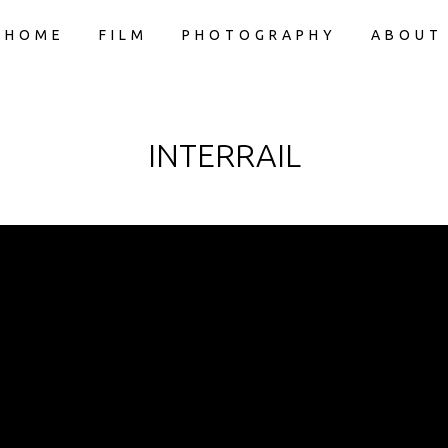
HOME
FILM
PHOTOGRAPHY
ABOUT
INTERRAIL