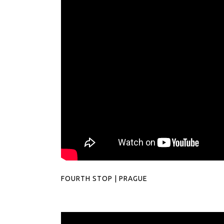
FOURTH STOP | PRAGUE