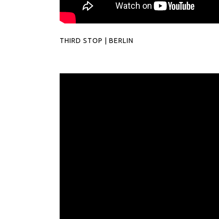
THIRD STOP | BERLIN