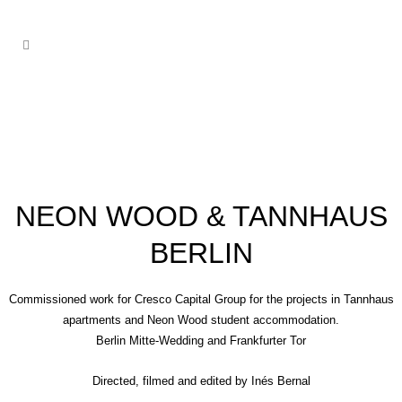
NEON WOOD & TANNHAUS
BERLIN
Commissioned work for Cresco Capital Group for the projects in Tannhaus
apartments and Neon Wood student accommodation.
Berlin Mitte-Wedding and Frankfurter Tor
Directed, filmed and edited by
Inés Bernal