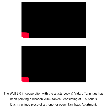
The Wall 2.0 in cooperation with the artists Look & Vidan, Tannhaus has
been painting a wooden 70m2 tableau consisting of 155 panels
Each a unique piece of art, one for every Tannhaus Apartment.