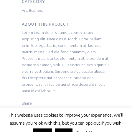
CATEGORY
Art, Business
ABOUT THIS PROJECT
Lorem ipsum dolor sit amet, consectetuer
adipiscing elit. Nam cursus. Morbi ut mi. Nullam
enim leo, egestas id, condimentum at, laoreet
mattis, massa. Sed eleifend nonummy diam.
Praesent mauris ante, elementum et, bibendum at,
posuere sit amet, nibh. Duis tincidunt lectus quis dui
viverra vestibulum. Suspendisse vulputate aliquam
dui.Excepteur sint occaecat cupidatat non
proident, sunt in culpa qui officia deserunt mollit
anim id est laborum
Share
This website uses cookies to improve your experience. We'll
assume you're ok with this, but you can opt-out if you wish.