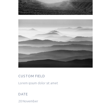
CUSTOM FIELD
Lorem ipsum dolor sit amet
DATE
20 November